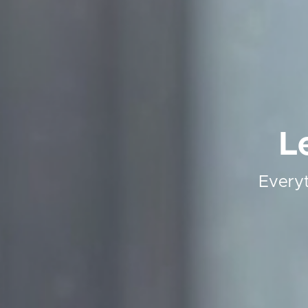
L
Everyt