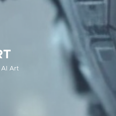
RT
 AI Art