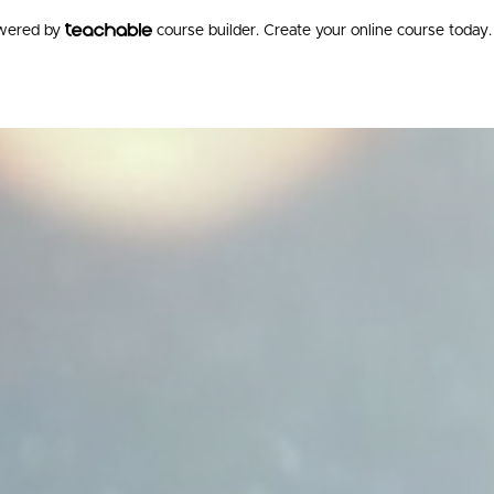
owered by
course builder. Create your online course today.