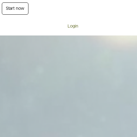
Start now
Login