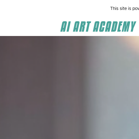
This site is p