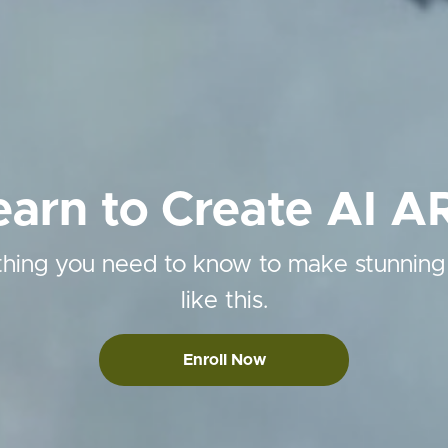
earn to Create AI A
hing you need to know to make stunning
like this.
Enroll Now