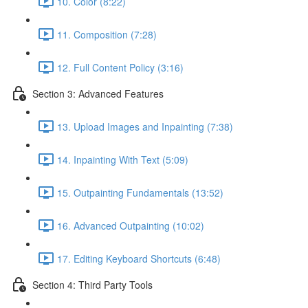
10. Color (8:22)
11. Composition (7:28)
12. Full Content Policy (3:16)
Section 3: Advanced Features
13. Upload Images and Inpainting (7:38)
14. Inpainting With Text (5:09)
15. Outpainting Fundamentals (13:52)
16. Advanced Outpainting (10:02)
17. Editing Keyboard Shortcuts (6:48)
Section 4: Third Party Tools