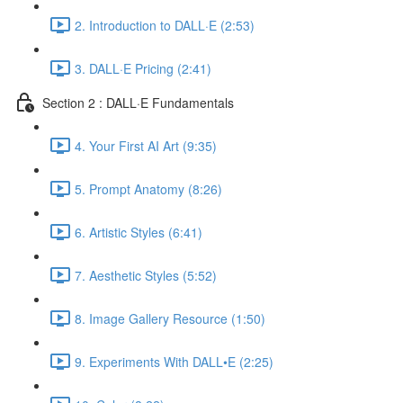
2. Introduction to DALL·E (2:53)
3. DALL·E Pricing (2:41)
Section 2 : DALL·E Fundamentals
4. Your First AI Art (9:35)
5. Prompt Anatomy (8:26)
6. Artistic Styles (6:41)
7. Aesthetic Styles (5:52)
8. Image Gallery Resource (1:50)
9. Experiments With DALL•E (2:25)