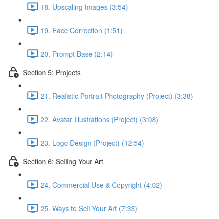
18. Upscaling Images (3:54)
19. Face Correction (1:51)
20. Prompt Base (2:14)
Section 5: Projects
21. Realistic Portrait Photography (Project) (3:38)
22. Avatar Illustrations (Project) (3:08)
23. Logo Design (Project) (12:54)
Section 6: Selling Your Art
24. Commercial Use & Copyright (4:02)
25. Ways to Sell Your Art (7:33)