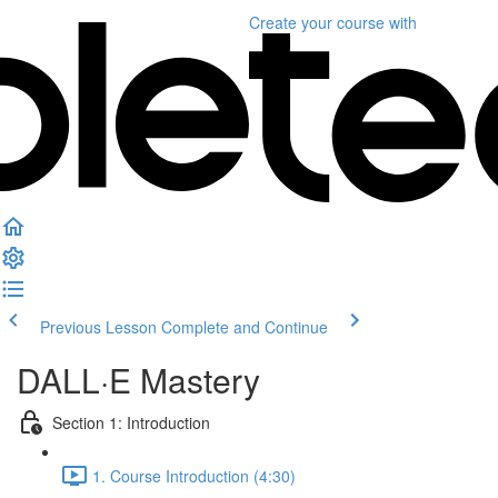
Create your course
with
Previous Lesson
Complete and Continue
DALL·E Mastery
Section 1: Introduction
1. Course Introduction (4:30)