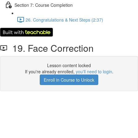
Section 7: Course Completion
26. Congratulations & Next Steps (2:37)
19. Face Correction
Lesson content locked
If you're already enrolled,
you'll need to login
.
Enroll in Course to Unlock