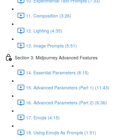
10. Experimental Text Prompts (7:33)
11. Composition (3:26)
12. Lighting (4:35)
13. Image Prompts (5:51)
Section 3: Midjourney Advanced Features
14. Essential Parameters (8:15)
15. Advanced Parameters (Part 1) (11:43)
16. Advanced Parameters (Part 2) (6:36)
17. Emojis (4:15)
18. Using Emojis As Prompts (1:51)