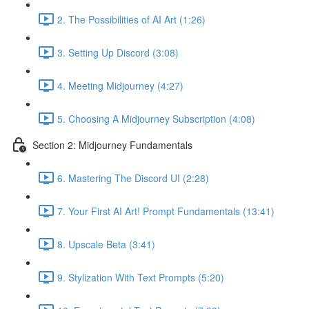
2. The Possibilities of AI Art (1:26)
3. Setting Up Discord (3:08)
4. Meeting Midjourney (4:27)
5. Choosing A Midjourney Subscription (4:08)
Section 2: Midjourney Fundamentals
6. Mastering The Discord UI (2:28)
7. Your First AI Art! Prompt Fundamentals (13:41)
8. Upscale Beta (3:41)
9. Stylization With Text Prompts (5:20)