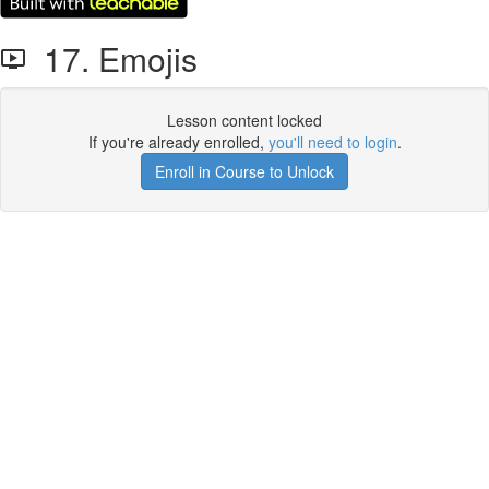
17. Emojis
Lesson content locked
If you're already enrolled,
you'll need to login
.
Enroll in Course to Unlock