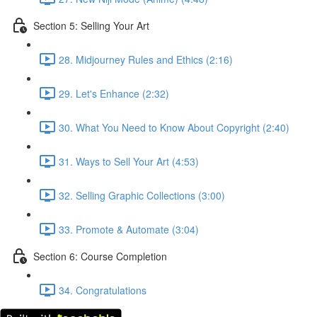
Section 5: Selling Your Art
28. Midjourney Rules and Ethics (2:16)
29. Let's Enhance (2:32)
30. What You Need to Know About Copyright (2:40)
31. Ways to Sell Your Art (4:53)
32. Selling Graphic Collections (3:00)
33. Promote & Automate (3:04)
Section 6: Course Completion
34. Congratulations