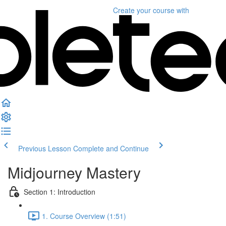
Create your course
with
Previous Lesson
Complete and Continue
Midjourney Mastery
Section 1: Introduction
1. Course Overview (1:51)