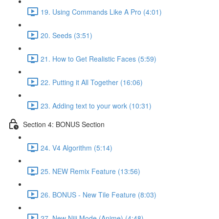
19. Using Commands Like A Pro (4:01)
20. Seeds (3:51)
21. How to Get Realistic Faces (5:59)
22. Putting it All Together (16:06)
23. Adding text to your work (10:31)
Section 4: BONUS Section
24. V4 Algorithm (5:14)
25. NEW Remix Feature (13:56)
26. BONUS - New Tile Feature (8:03)
27. New Niji Mode (Anime) (4:48)