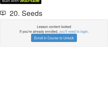
20. Seeds
Lesson content locked
If you're already enrolled,
you'll need to login
.
Enroll in Course to Unlock