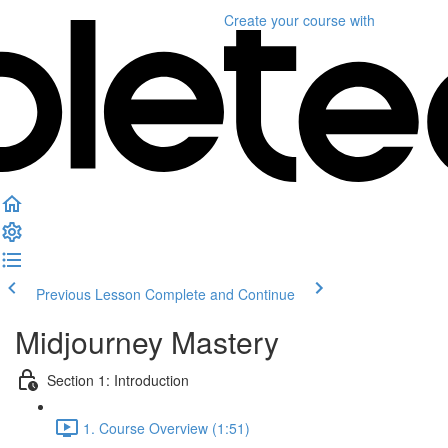
Create your course
with
Previous Lesson
Complete and Continue
Midjourney Mastery
Section 1: Introduction
1. Course Overview (1:51)