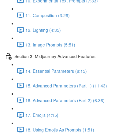
10. Experimental Text Prompts (7:33)
11. Composition (3:26)
12. Lighting (4:35)
13. Image Prompts (5:51)
Section 3: Midjourney Advanced Features
14. Essential Parameters (8:15)
15. Advanced Parameters (Part 1) (11:43)
16. Advanced Parameters (Part 2) (6:36)
17. Emojis (4:15)
18. Using Emojis As Prompts (1:51)