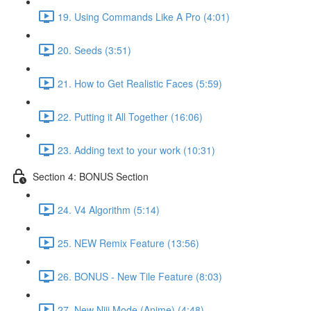
19. Using Commands Like A Pro (4:01)
20. Seeds (3:51)
21. How to Get Realistic Faces (5:59)
22. Putting it All Together (16:06)
23. Adding text to your work (10:31)
Section 4: BONUS Section
24. V4 Algorithm (5:14)
25. NEW Remix Feature (13:56)
26. BONUS - New Tile Feature (8:03)
27. New Niji Mode (Anime) (4:48)