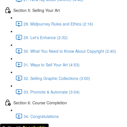
Section 5: Selling Your Art
28. Midjourney Rules and Ethics (2:16)
29. Let's Enhance (2:32)
30. What You Need to Know About Copyright (2:40)
31. Ways to Sell Your Art (4:53)
32. Selling Graphic Collections (3:00)
33. Promote & Automate (3:04)
Section 6: Course Completion
34. Congratulations