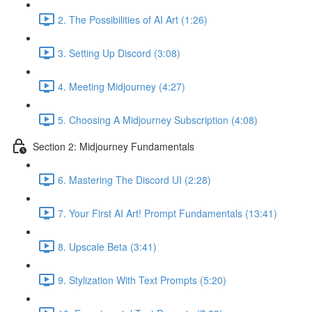
2. The Possibilities of AI Art (1:26)
3. Setting Up Discord (3:08)
4. Meeting Midjourney (4:27)
5. Choosing A Midjourney Subscription (4:08)
Section 2: Midjourney Fundamentals
6. Mastering The Discord UI (2:28)
7. Your First AI Art! Prompt Fundamentals (13:41)
8. Upscale Beta (3:41)
9. Stylization With Text Prompts (5:20)